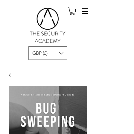
GBP (£)