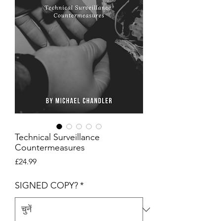
Technical Surveillance
Countermeasures
मूल्य
£24.99
SIGNED COPY?
*