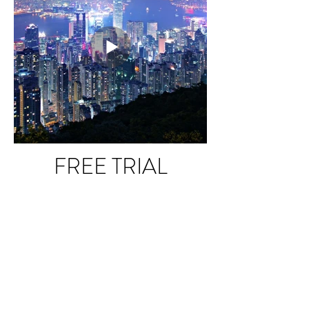
FREE TRIAL