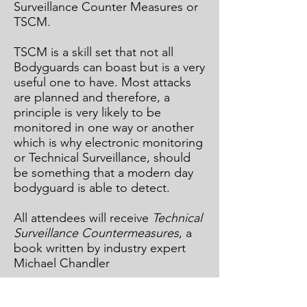
Surveillance Counter Measures or
TSCM.
TSCM is a skill set that not all
Bodyguards can boast but is a very
useful one to have. Most attacks
are planned and therefore, a
principle is very likely to be
monitored in one way or another
which is why electronic monitoring
or Technical Surveillance, should
be something that a modern day
bodyguard is able to detect.
All attendees will receive
Technical
Surveillance Countermeasures
, a
book written by industry expert
Michael Chandler