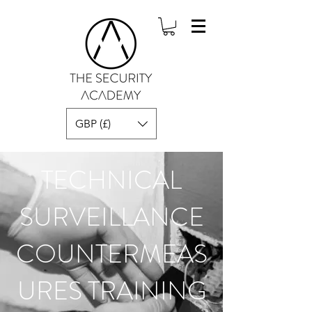
GBP (£)
TECHNICAL
SURVEILLANCE
COUNTERMEAS
URES TRAINING