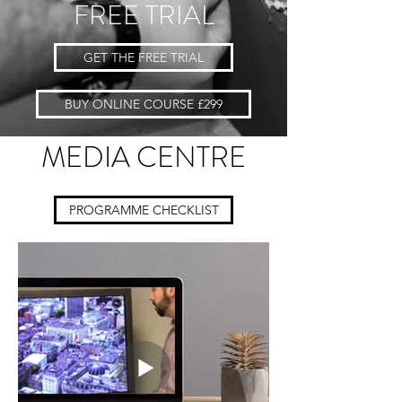
FREE TRIAL
GET THE FREE TRIAL
BUY ONLINE COURSE £299
MEDIA CENTRE
PROGRAMME CHECKLIST