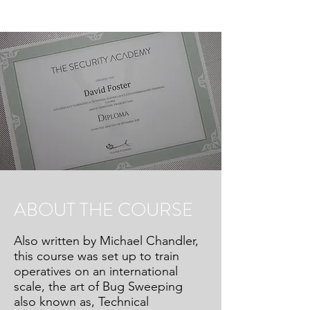
ABOUT THE COURSE
Also written by Michael Chandler,
this course was set up to train
operatives on an international
scale, the art of Bug Sweeping
also known as, Technical