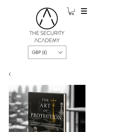
GBP (£)