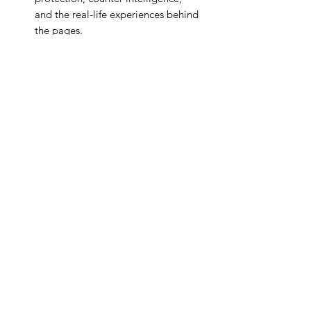
and the real-life experiences behind
the pages.
📸
Book Signing & Photo
Opportunities
Get your copy signed and capture a
moment with the author at our
branded photo backdrop.
There are 2 ticket options:
1) £10 entry for 2 people. Use coupon
code BOOK10 upon checkout to pay
£10 only.
2) £35 entry for 2 people and a copy of
the book (hard back),