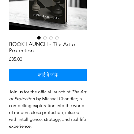
BOOK LAUNCH - The Art of
Protection
मूल्य
£35.00
कार्ट में जोड़ें
Join us for the official launch of
The Art
of Protection
by Michael Chandler; a
compelling exploration into the world
of modern close protection, infused
with intelligence, strategy, and real-life
experience.