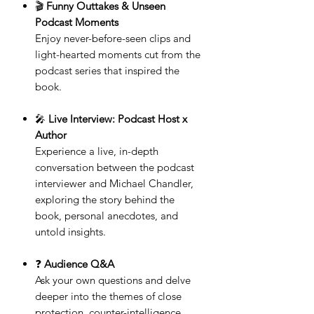
🎬
Funny Outtakes & Unseen
Podcast Moments
Enjoy never-before-seen clips and
light-hearted moments cut from the
podcast series that inspired the
book.
🎤
Live Interview: Podcast Host x
Author
Experience a live, in-depth
conversation between the podcast
interviewer and Michael Chandler,
exploring the story behind the
book, personal anecdotes, and
untold insights.
❓
Audience Q&A
Ask your own questions and delve
deeper into the themes of close
protection, counter-intelligence,