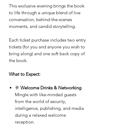
This exclusive evening brings the book
to life through a unique blend of live
conversation, behind-the-scenes
moments, and candid storytelling.
Each ticket purchase includes two entry
tickets (for you and anyone you wish to
bring along) and one soft back copy of
the book.
What to Expect:
🥂
Welcome Drinks & Networking
Mingle with like-minded guests
from the world of security,
intelligence, publishing, and media
during a relaxed welcome
reception.