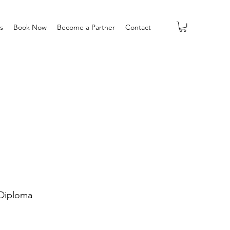
s
Book Now
Become a Partner
Contact
Diploma