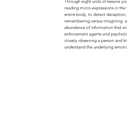
Through eight units of lessons yo
reading micro-expressions in the 
entire body, to detect deception,
remembering versus imagining, a
abundance of information that wi
enforcement agents and psycholo
closely observing a person and k
understand the underlying emotio