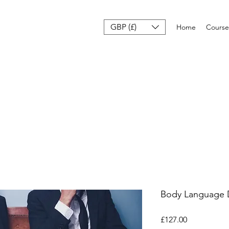
GBP (£)
Home
Course
Body Language 
मूल्य
£127.00