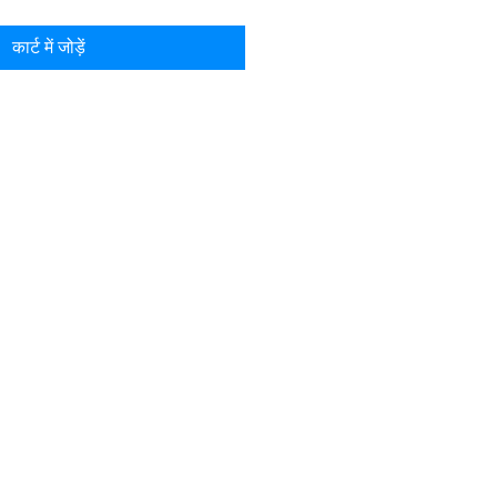
कार्ट में जोड़ें