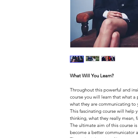
What Will You Learn?
Throughout this powerful and in
course you will learn that what a p
what they are communicating to 
This fascinating course will help
thinking, what they really mean, 
The ultimate aim of this course is
become a better communicator a