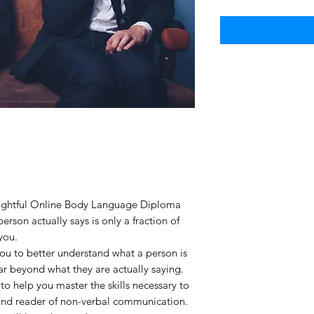
sightful Online Body Language Diploma
erson actually says is only a fraction of
you.
 you to better understand what a person is
far beyond what they are actually saying.
 to help you master the skills necessary to
nd reader of non-verbal communication.