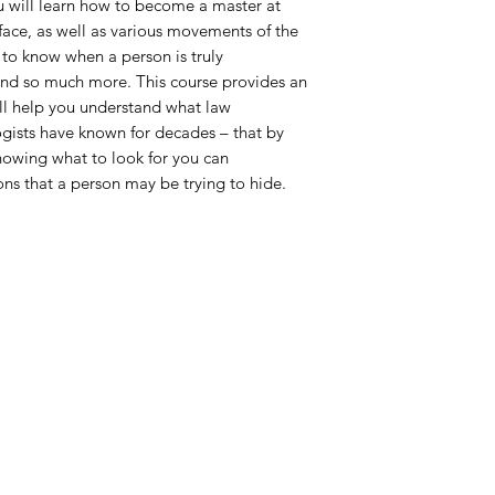
u will learn how to become a master at
face, as well as various movements of the
 to know when a person is truly
nd so much more. This course provides an
ll help you understand what law
gists have known for decades – that by
nowing what to look for you can
ns that a person may be trying to hide.