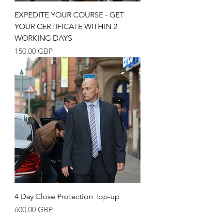
EXPEDITE YOUR COURSE - GET
YOUR CERTIFICATE WITHIN 2
WORKING DAYS
Precio
150,00 GBP
4 Day Close Protection Top-up
Precio
600,00 GBP