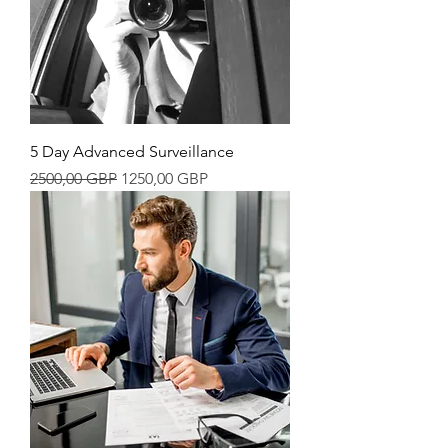
5 Day Advanced Surveillance
Precio
Precio de oferta
2500,00 GBP
1250,00 GBP