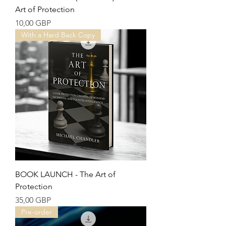
Art of Protection
Precio
10,00 GBP
With a Hard Back Copy
BOOK LAUNCH - The Art of
Protection
Precio
35,00 GBP
Pre-order