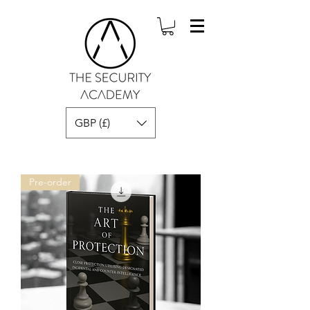
GBP (£)
Pre-order