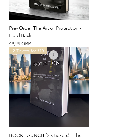
Pre- Order The Art of Protection -
Hard Back
Precio
49,99 GBP
2 Tickets for £10
BOOK LAUNCH (2 x tickets) - The