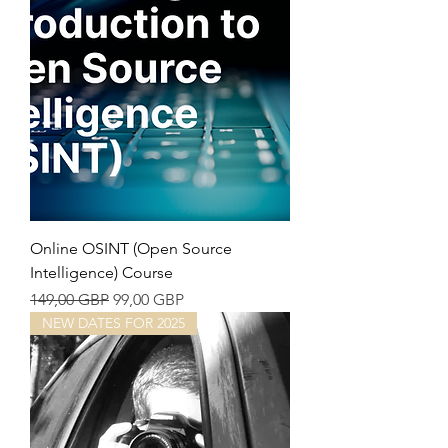
Online OSINT (Open Source
Intelligence) Course
Precio
Precio de oferta
149,00 GBP
99,00 GBP
NEW DATES FOR 2025