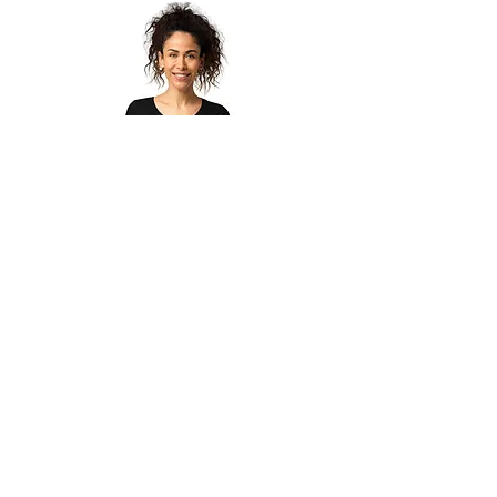
Women’s organic t-shirt
Agotado