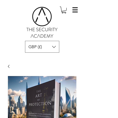
GBP (£)