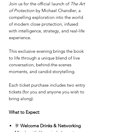
Join us for the official launch of
The Art
of Protection
by Michael Chandler; a
compelling exploration into the world
of modern close protection, infused
with intelligence, strategy, and real-life
experience.
This exclusive evening brings the book
to life through a unique blend of live
conversation, behind-the-scenes
moments, and candid storytelling.
Each ticket purchase includes two entry
tickets (for you and anyone you wish to
bring along).
What to Expect:
🥂
Welcome Drinks & Networking