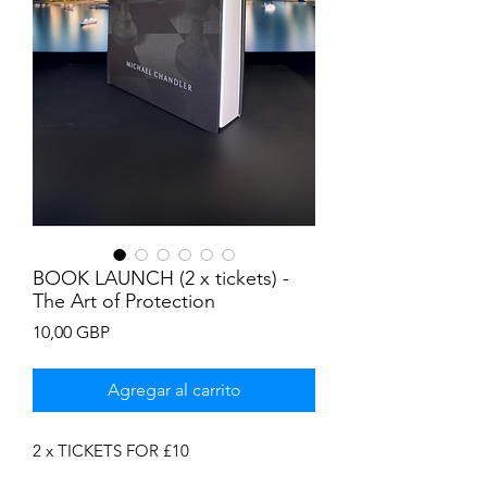
BOOK LAUNCH (2 x tickets) -
The Art of Protection
Precio
10,00 GBP
Agregar al carrito
2 x TICKETS FOR £10