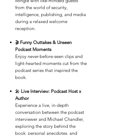
Mingle with like-minded guests
from the world of security,
intelligence, publishing, and media
during a relaxed welcome
reception.
🎬
Funny Outtakes & Unseen
Podcast Moments
Enjoy never-before-seen clips and
light-hearted moments cut from the
podcast series that inspired the
book.
🎤
Live Interview: Podcast Host x
Author
Experience a live, in-depth
conversation between the podcast
interviewer and Michael Chandler,
exploring the story behind the
book, personal anecdotes, and