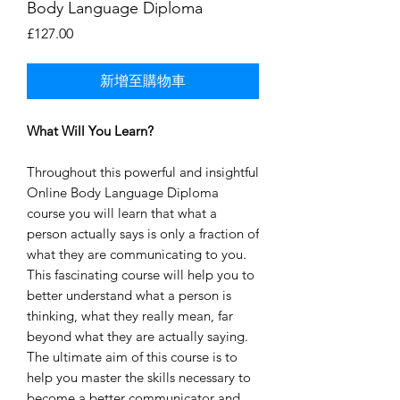
Body Language Diploma
價
£127.00
格
新增至購物車
What Will You Learn?
Throughout this powerful and insightful
Online Body Language Diploma
course you will learn that what a
person actually says is only a fraction of
what they are communicating to you.
This fascinating course will help you to
better understand what a person is
thinking, what they really mean, far
beyond what they are actually saying.
The ultimate aim of this course is to
help you master the skills necessary to
become a better communicator and