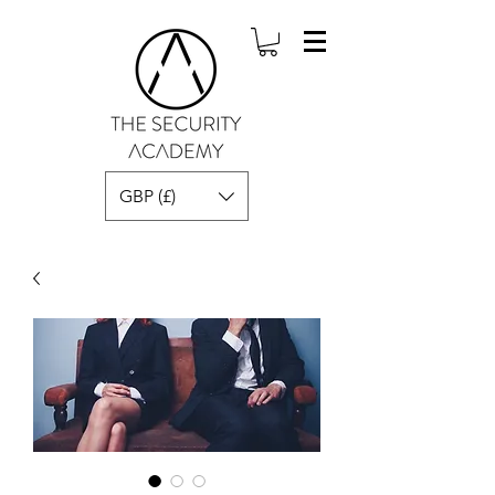
GBP (£)