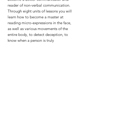
reader of non-verbal communication.
Through eight units of lessons you will
learn how to become a master at
reading micro-expressions in the face,
as well as various movements of the
entire body, to detect deception, to
know when a person is truly
remembering versus imagining, and so
much more. This course provides an
abundance of information that will
help you understand what law
enforcement agents and psychologists
have known for decades – that by
closely observing a person and
knowing what to look for you can
understand the underlying emotions
that a person may be trying to hide.