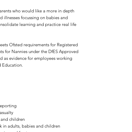
 parents who would like a more in depth
 illnesses focussing on babies and
nsolidate learning and practice real life
meets Ofsted requirements for Registered
ts for Nannies under the DfES Approved
ed as evidence for employees working
 Education.
reporting
asualty
 and children
 in adults, babies and children