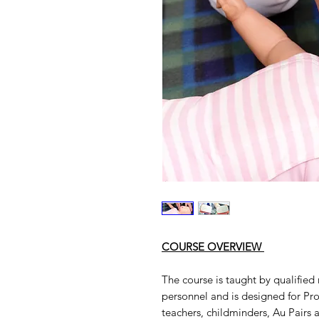
COURSE OVERVIEW
The course is taught by qualifie
personnel and is designed for Prof
teachers, childminders, Au Pairs 