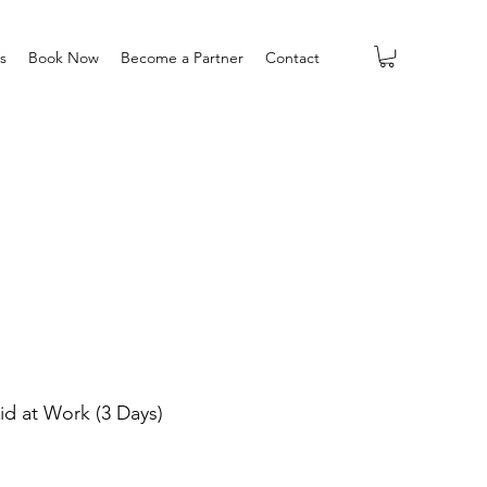
s
Book Now
Become a Partner
Contact
Aid at Work (3 Days)