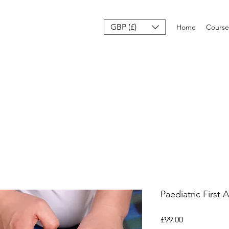
GBP (£)
Home
Course
Paediatric First 
Price
£99.00