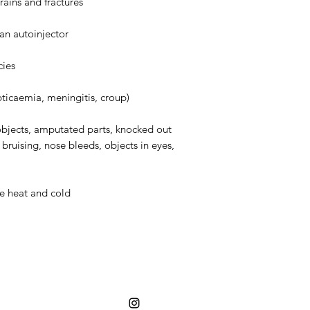
trains and fractures
an autoinjector
cies
ticaemia, meningitis, croup)
bjects, amputated parts, knocked out
, bruising, nose bleeds, objects in eyes,
me heat and cold