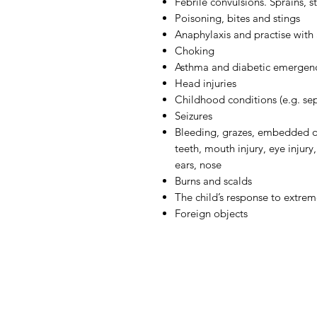
Febrile convulsions. Sprains, s
Poisoning, bites and stings
Anaphylaxis and practise with 
Choking
Asthma and diabetic emergen
Head injuries
Childhood conditions (e.g. sep
Seizures
Bleeding, grazes, embedded o
teeth, mouth injury, eye injury
ears, nose
Burns and scalds
The child’s response to extre
Foreign objects