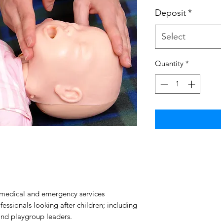
Deposit
*
Select
Quantity
*
d medical and emergency services
essionals looking after children; including
and playgroup leaders.