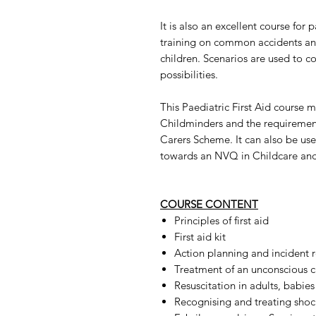
It is also an excellent course for
training on common accidents and
children. Scenarios are used to co
possibilities.
This Paediatric First Aid course 
Childminders and the requiremen
Carers Scheme. It can also be us
towards an NVQ in Childcare and
COURSE CONTENT
Principles of first aid
First aid kit
Action planning and incident 
Treatment of an unconscious c
Resuscitation in adults, babies
Recognising and treating shock