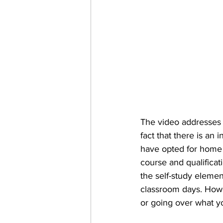
The video addresses 
fact that there is an
have opted for home s
course and qualificat
the self-study elemen
classroom days. Howev
or going over what yo