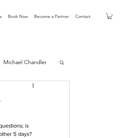
s
Book Now
Become a Partner
Contact
Michael Chandler
s
uestions; is 
other 5 days?