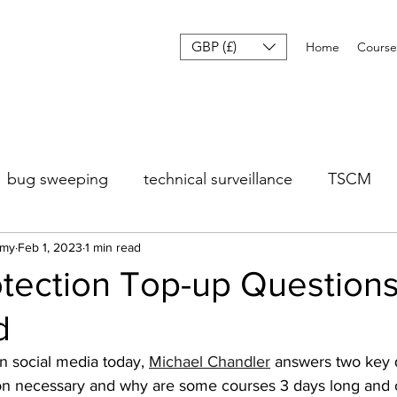
GBP (£)
Home
Course
bug sweeping
technical surveillance
TSCM
emy
Feb 1, 2023
1 min read
otection Top-up Question
d
n social media today, 
Michael Chandler
 answers two key q
tion necessary and why are some courses 3 days long and 