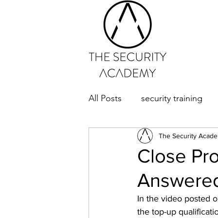
All Posts
security training
The Security Acad
Close Pr
Answere
In the video posted o
the top-up qualifica