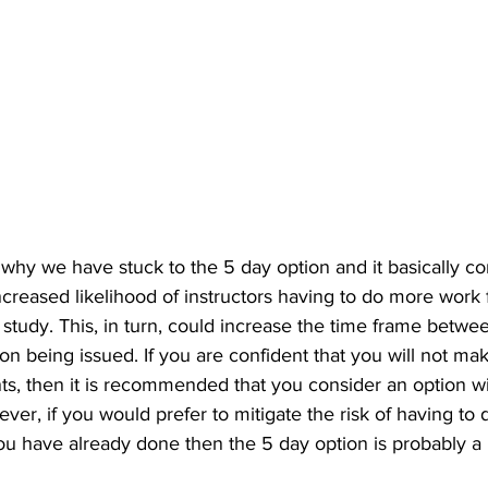
why we have stuck to the 5 day option and it basically 
 increased likelihood of instructors having to do more work
tudy. This, in turn, could increase the time frame betwee
ion being issued. If you are confident that you will not mak
ts, then it is recommended that you consider an option w
er, if you would prefer to mitigate the risk of having to
u have already done then the 5 day option is probably a be