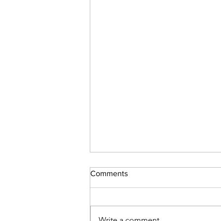
Comments
Write a comment...