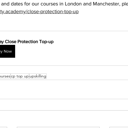
 and dates for our courses in London and Manchester, ple
ity.academy/close-protection-top-up
ay Close Protection Top-up
uy Now
ourses
cp top up
upskilling