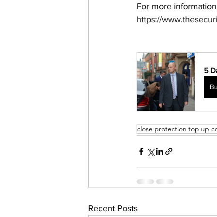
For more information
https://www.thesecur
5 D
B
close protection top up c
Recent Posts