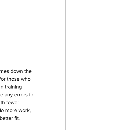
comes down the 
 for those who 
n training 
e any errors for 
ith fewer 
 do more work, 
tter fit. 