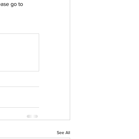
ase go to 
See All