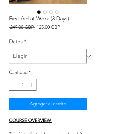
First Aid at Work (3 Days)
Precio
Precio
 249,00 GBP 
125,00 GBP
de
oferta
Dates
*
Cantidad
*
Agregar al carrito
COURSE OVERVIEW