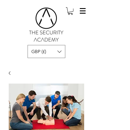
GBP (£)