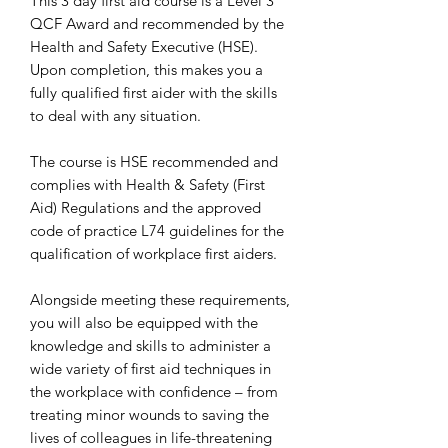
This 3 day first aid course is a Level 3
QCF Award and recommended by the
Health and Safety Executive (HSE).
Upon completion, this makes you a
fully qualified first aider with the skills
to deal with any situation.
The course is HSE recommended and
complies with Health & Safety (First
Aid) Regulations and the approved
code of practice L74 guidelines for the
qualification of workplace first aiders.
Alongside meeting these requirements,
you will also be equipped with the
knowledge and skills to administer a
wide variety of first aid techniques in
the workplace with confidence – from
treating minor wounds to saving the
lives of colleagues in life-threatening