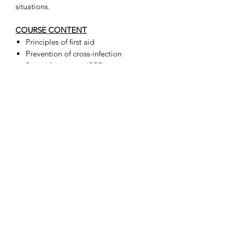
situations.
COURSE CONTENT
Principles of first aid
Prevention of cross-infection
Basic life support (CPR)
Breathing management
Managing unconscious casualties
Assessing and treating wounds &
bleeds
Treating anaphylaxis
Treating shock or sudden poisoning
Treating burns, poisoning and eye
injuries
Treating common major and minor
illnesses
Managing asthma attacks and
choking
Fractures, dislocations and head